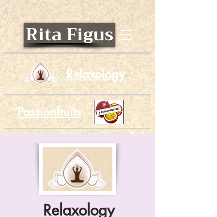
Rita Figus
Relaxology
Passionfruits
Relaxology