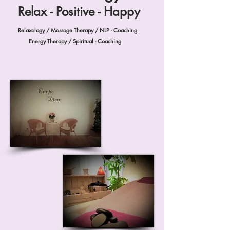
Relax - Positive - Happy
Relaxology / Massage Therapy / NLP - Coaching
Energy Therapy / Spiritual - Coaching