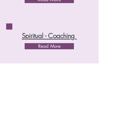
Spiritual - Coaching
Read More
Energie - Coaching
Read More
Honorar
Menu Relaxology