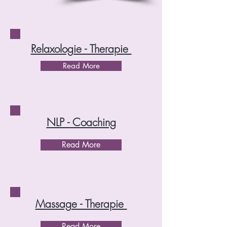
Relaxologie - Therapie
Read More
NLP - Coaching
Read More
Massage - Therapie
Read More