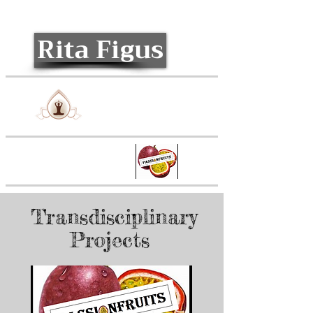
Rita Figus
Relaxology
Passionfruits
Transdisciplinary
Projects