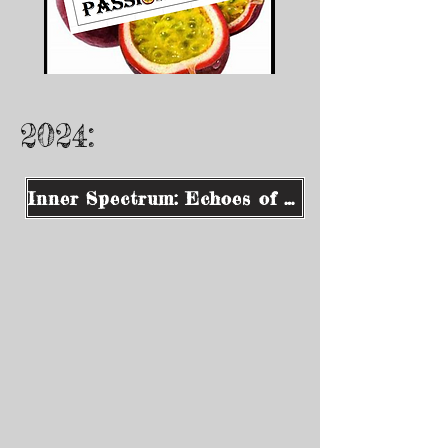
2024:
Inner Spectrum: Echoes of Consciousness