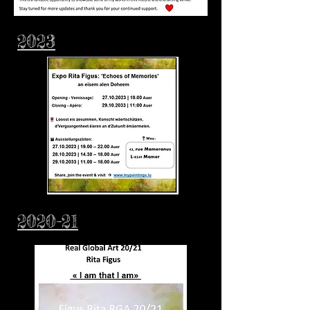
2023
2020-21