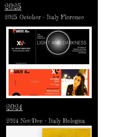
2025
2025 October - Italy Florence
2024
2024 Nov/Dec - Italy Bologna