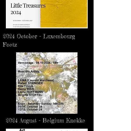
2024 October - Luxembourg
Foetz
2024 August - Belgium Knokke