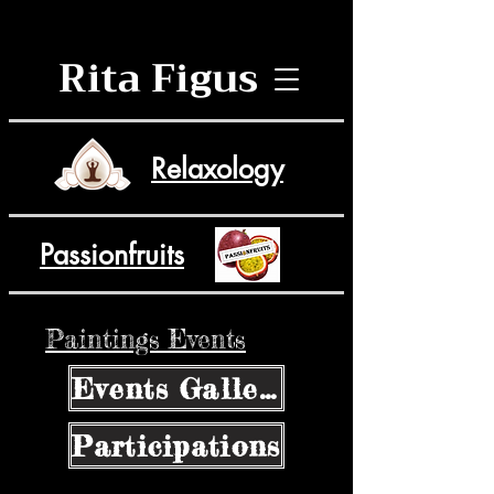
Rita Figus
Relaxology
Passionfruits
Paintings Events
Events Gallery
Participations