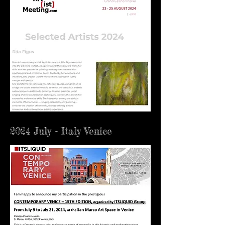
2024 July - Italy Venice