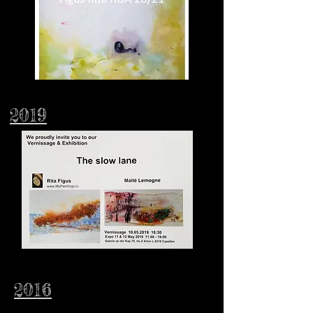
2019
2016