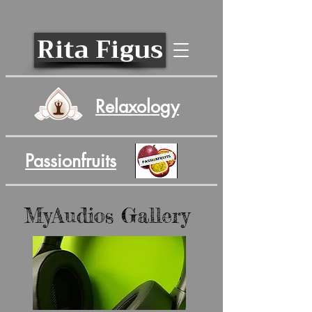
Rita Figus
Relaxology
Passionfruits
MyAudios Gallery